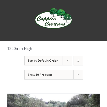
Skip
to
content
1220mm High
Sort by
Default Order
Show
30 Products