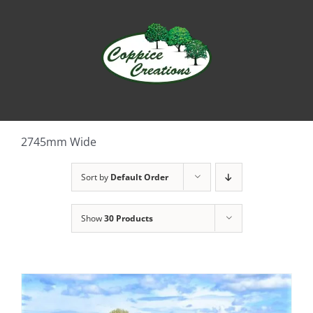
Skip
to
content
2745mm Wide
Sort by
Default Order
Show
30 Products