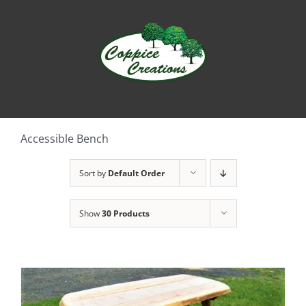
Skip
to
content
Accessible Bench
Sort by
Default Order
Show
30 Products