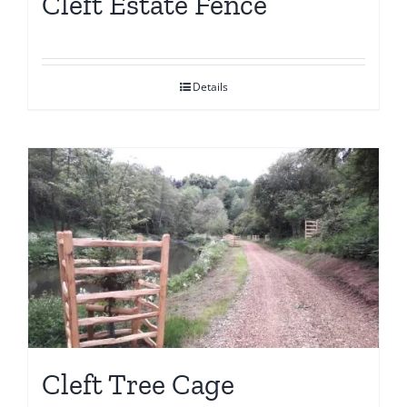
Cleft Estate Fence
Details
Cleft Tree Cage