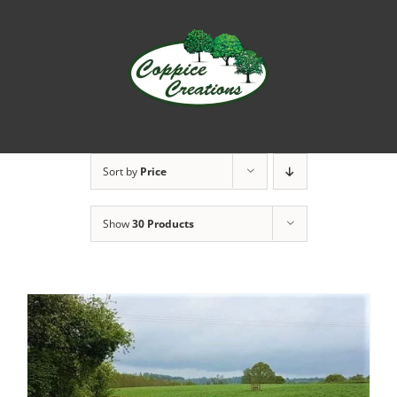
Skip
to
content
Sort by
Price
Show
30 Products