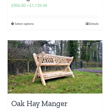
Price
£
956.00
–
£
1,139.34
range:
£956.00
Select options
Details
This
through
product
£1,139.34
has
multiple
variants.
The
options
may
be
chosen
on
the
Oak Hay Manger
product