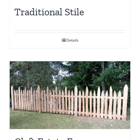
Traditional Stile
Details