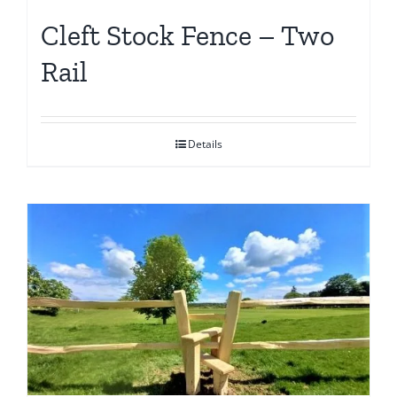
Cleft Stock Fence – Two
Rail
Details