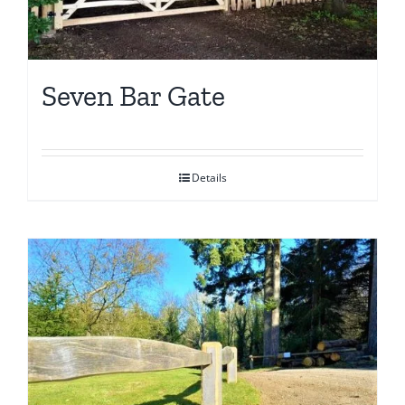
Seven Bar Gate
Details