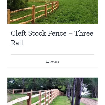
Cleft Stock Fence – Three
Rail
Details