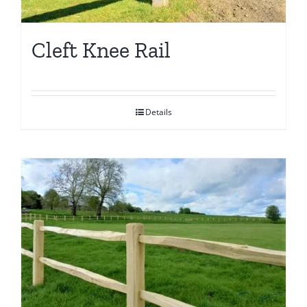
Cleft Knee Rail
Details