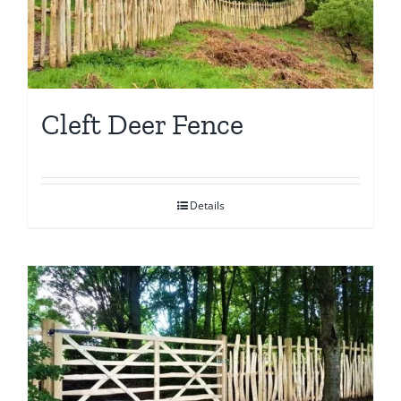
Cleft Deer Fence
Details