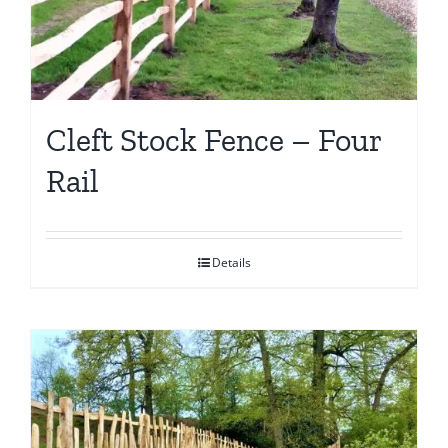
Cleft Stock Fence – Four
Rail
Details