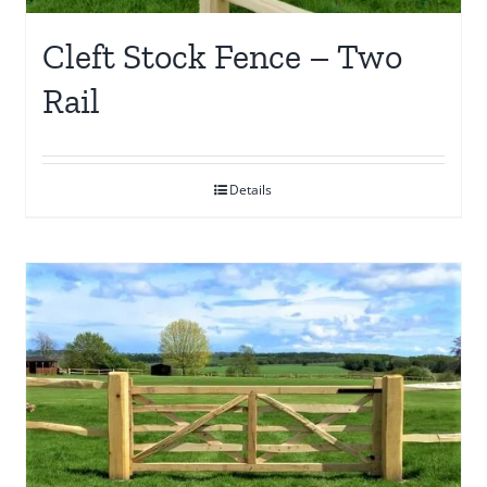
Cleft Stock Fence – Two
Rail
Details