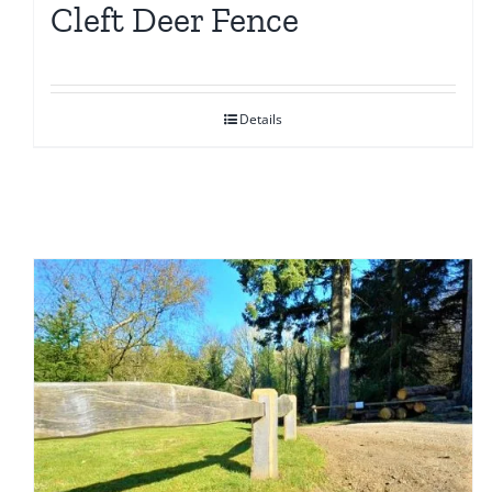
Cleft Deer Fence
Details