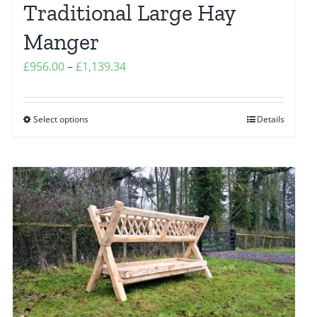
Traditional Large Hay
product
page
Manger
Price
£
956.00
–
£
1,139.34
range:
£956.00
Select options
Details
This
through
product
£1,139.34
has
multiple
variants.
The
options
may
be
chosen