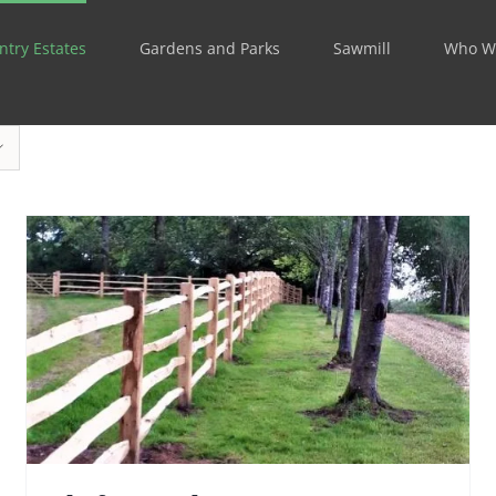
ntry Estates
Gardens and Parks
Sawmill
Who W