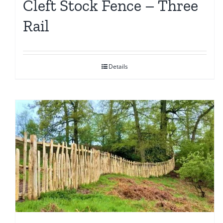
Cleft Stock Fence – Three
Rail
Details