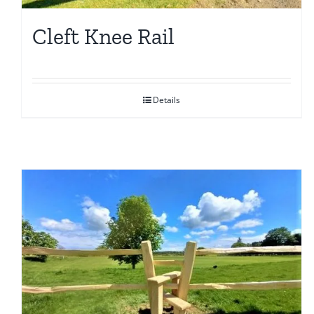
Cleft Knee Rail
Details