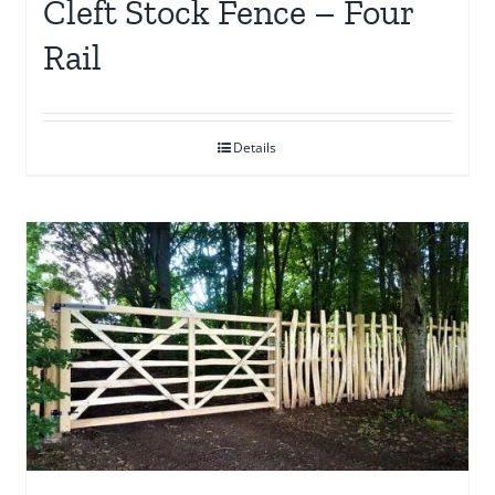
Cleft Stock Fence – Four
Rail
Details