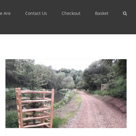
e Are
Contact Us
Checkout
Basket