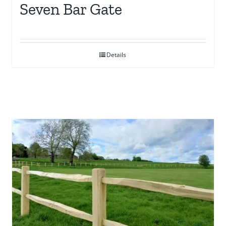
Seven Bar Gate
Details