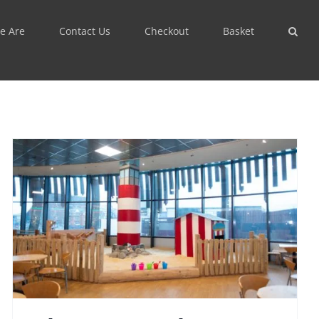
e Are
Contact Us
Checkout
Basket