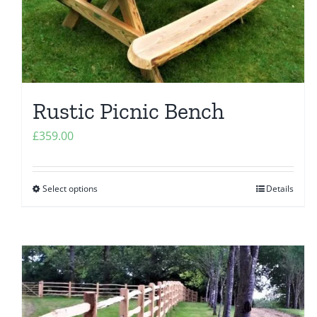
Rustic Picnic Bench
£
359.00
Select options
Details
This
product
has
multiple
variants.
The
options