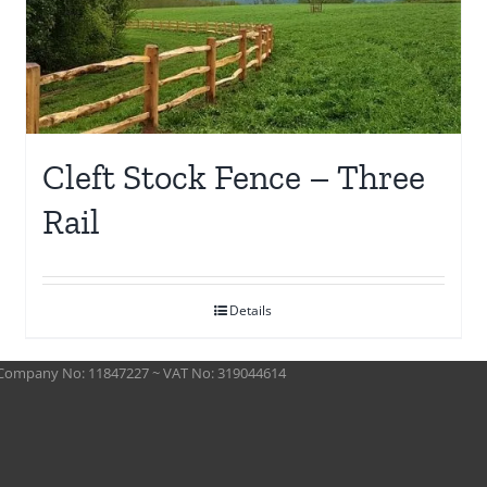
Cleft Stock Fence – Three
Rail
Details
 ~ Company No: 11847227 ~ VAT No: 319044614