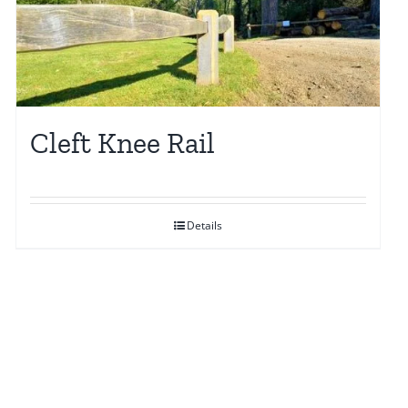
may
be
chosen
on
the
Cleft Knee Rail
product
page
Details