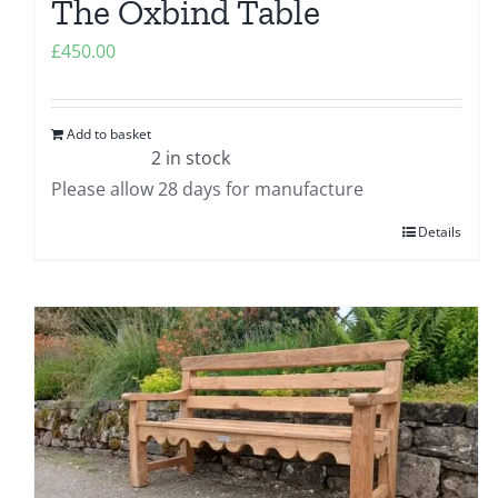
The Oxbind Table
£
450.00
Add to basket
2 in stock
Please allow 28 days for manufacture
Details