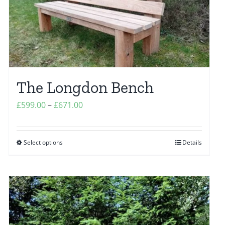
chosen
on
the
product
page
The Longdon Bench
Price
£
599.00
–
£
671.00
range:
£599.00
Select options
Details
This
through
product
£671.00
has
multiple
variants.
The