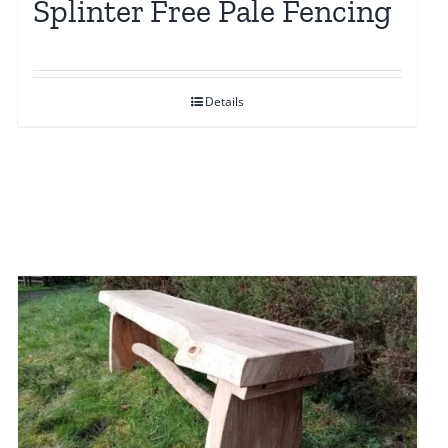
Splinter Free Pale Fencing
Details