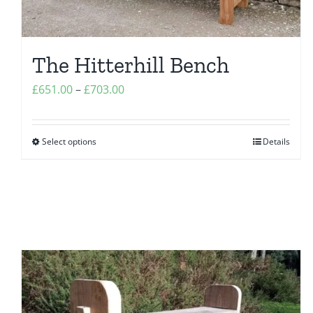
The Hitterhill Bench
Price
£
651.00
–
£
703.00
range:
£651.00
Select options
Details
This
through
product
£703.00
has
multiple
variants.
The
options
may
be