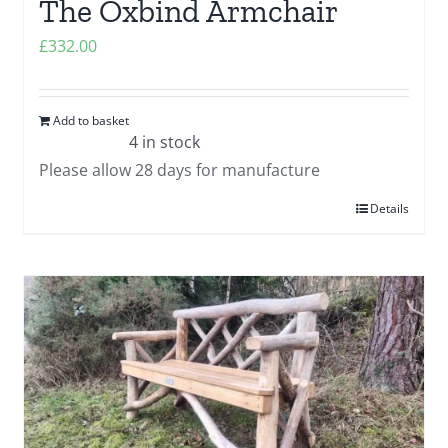
The Oxbind Armchair
£
332.00
Add to basket
4 in stock
Please allow 28 days for manufacture
Details