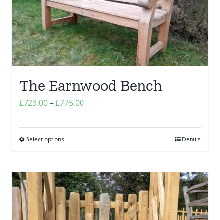
The Earnwood Bench
Price
£
723.00
–
£
775.00
range:
£723.00
Select options
Details
This
through
product
£775.00
has
multiple
variants.
The