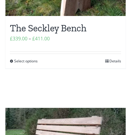
The Seckley Bench
Price
£
339.00
–
£
411.00
range:
£339.00
Select options
Details
This
through
product
£411.00
has
multiple
variants.
The
options
may
be