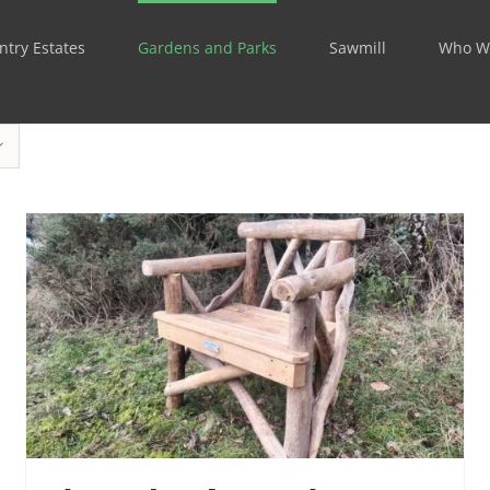
ntry Estates
Gardens and Parks
Sawmill
Who W