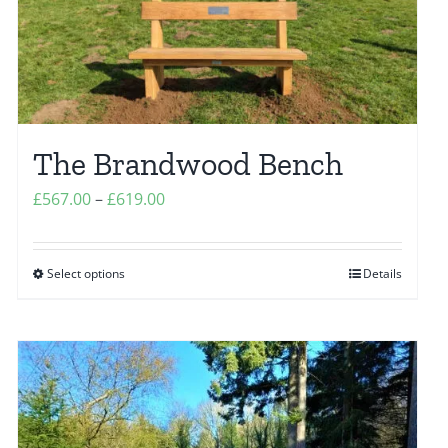
The Brandwood Bench
Price
£
567.00
–
£
619.00
range:
£567.00
Select options
Details
This
through
product
£619.00
has
multiple
variants.
The
options