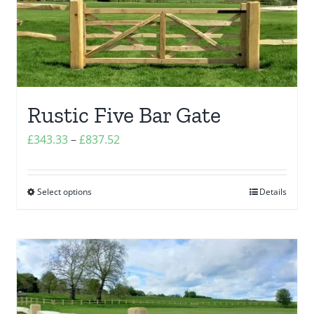
options
may
be
chosen
on
the
Rustic Five Bar Gate
product
Price
£
343.33
–
£
837.52
page
range:
£343.33
Select options
Details
This
through
product
£837.52
has
multiple
variants.
The
options