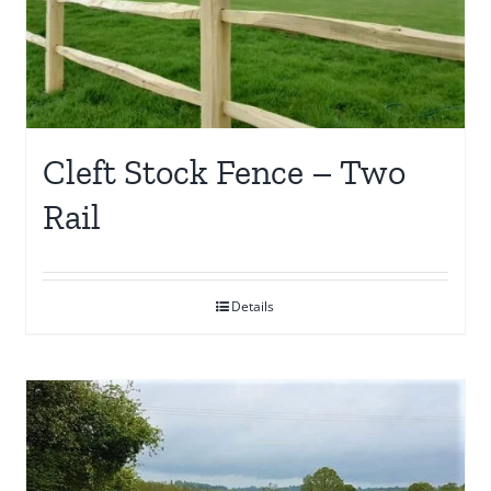
may
be
chosen
on
the
Cleft Stock Fence – Two
product
Rail
page
Details