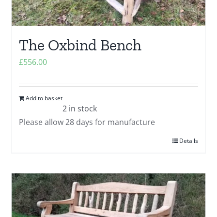
The Oxbind Bench
£
556.00
Add to basket
2 in stock
Please allow 28 days for manufacture
Details