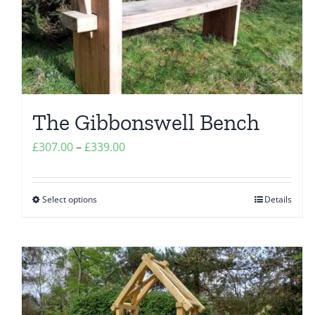
chosen
on
the
product
page
The Gibbonswell Bench
Price
£
307.00
–
£
339.00
range:
£307.00
Select options
Details
This
through
product
£339.00
has
multiple
variants.
The